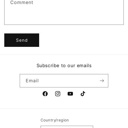
Comment
o
r
m
Send
Subscribe to our emails
Email
Facebook
Instagram
YouTube
TikTok
Country/region